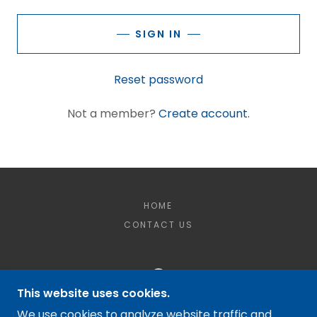
SIGN IN
Reset password
Not a member?
Create account.
HOME
CONTACT US
This website uses cookies.
MCQUILKIN DEWATERING LLC
We use cookies to analyze website traffic and