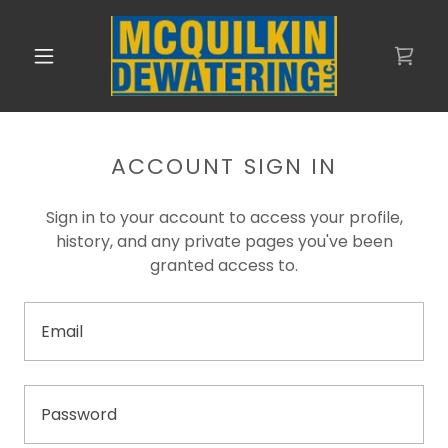
ACCOUNT SIGN IN
Sign in to your account to access your profile,
history, and any private pages you've been
granted access to.