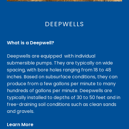
DEEPWELLS
What is a Deepwell?
Deepwells are equipped with individual
submersible pumps. They are typically on wide
spacing, with bore holes ranging from 18 to 48
inches. Based on subsurface conditions, they can
produce from a few gallons per minute to many
hundreds of gallons per minute. Deepwells are
typically installed to depths of 30 to 50 feet and in
free-draining soil conditions such as clean sands
and gravels.
Learn More