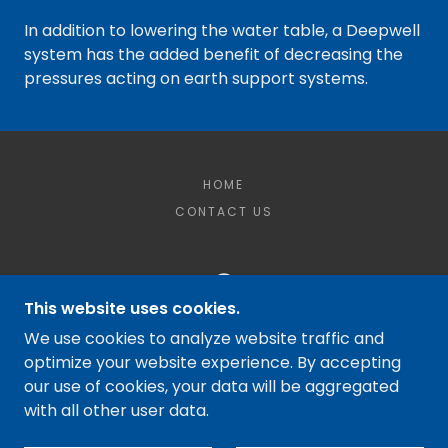
In addition to lowering the water table, a Deepwell
system has the added benefit of decreasing the
pressures acting on earth support systems.
HOME
CONTACT US
This website uses cookies.
MCQUILKIN DEWATERING LLC
We use cookies to analyze website traffic and
optimize your website experience. By accepting
WINDSOR LOCKS, CT 06096
our use of cookies, your data will be aggregated
(860) 987-2818
with all other user data.
COPYRIGHT © 2023 MCQUILKIN DEWATERING -