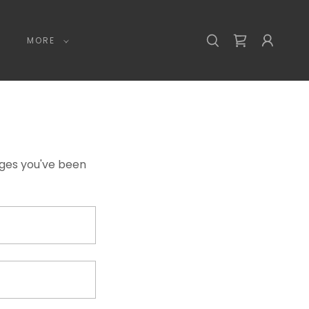
MORE
pages you've been