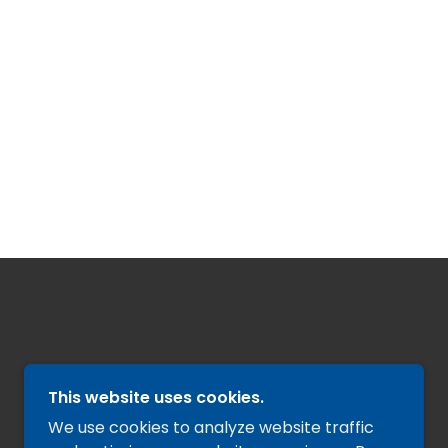
This website uses cookies.
We use cookies to analyze website traffic