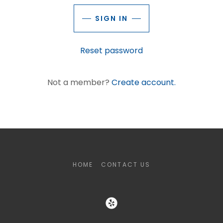
SIGN IN
Reset password
Not a member?
Create account.
HOME
CONTACT US