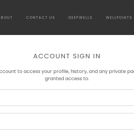
ABOUT
CONTACT US
DEEPWELLS
WELLPOINTS
ACCOUNT SIGN IN
account to access your profile, history, and any private 
granted access to.