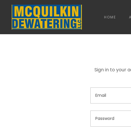
HOME
Sign in to your 